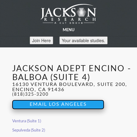
MENU
Join Here
Your available studies.
JACKSON ADEPT ENCINO -
BALBOA (SUITE 4)
16130 VENTURA BOULEVARD, SUITE 200,
ENCINO, CA 91436
(818)325-3200
EMAIL LOS ANGELES
Ventura (Suite 1)
Sepulveda (Suite 2)