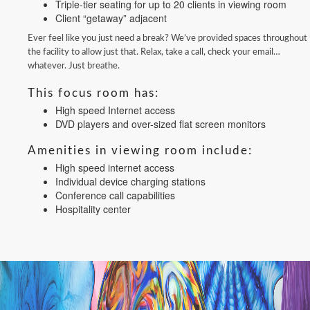
Triple-tier seating for up to 20 clients in viewing room
Client “getaway” adjacent
Ever feel like you just need a break? We’ve provided spaces throughout
the facility to allow just that. Relax, take a call, check your email…
whatever. Just breathe.
This focus room has:
High speed Internet access
DVD players and over-sized flat screen monitors
Amenities in viewing room include:
High speed internet access
Individual device charging stations
Conference call capabilities
Hospitality center