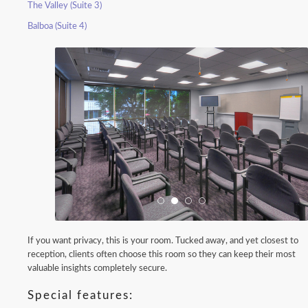
The Valley (Suite 3)
Balboa (Suite 4)
If you want privacy, this is your room. Tucked away, and yet closest to
reception, clients often choose this room so they can keep their most
valuable insights completely secure.
Special features: