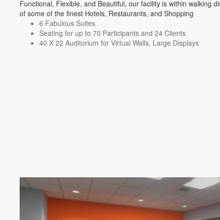
Functional, Flexible, and Beautiful, our facility is within walking d
of some of the finest Hotels, Restaurants, and Shopping
6 Fabulous Suites
Seating for up to 70 Participants and 24 Clients
40 X 22 Auditorium for Virtual Walls, Large Displays