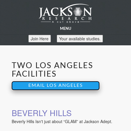
MENU
Join Here
Your available studies.
TWO LOS ANGELES
FACILITIES
EMAIL LOS ANGELES
BEVERLY HILLS
Beverly Hills Isn't just about “GLAM” at Jackson Adept.