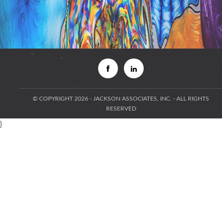
© COPYRIGHT 2026 - JACKSON ASSOCIATES, INC. - ALL RIGHTS
RESERVED
}