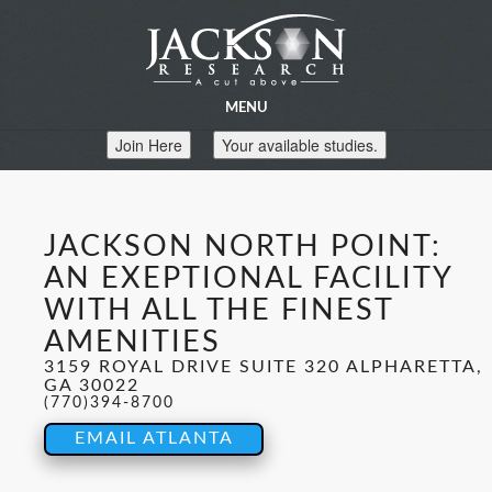
MENU
Join Here
Your available studies.
JACKSON NORTH POINT:
AN EXEPTIONAL FACILITY
WITH ALL THE FINEST
AMENITIES
3159 ROYAL DRIVE SUITE 320 ALPHARETTA,
GA 30022
(770)394-8700
EMAIL ATLANTA