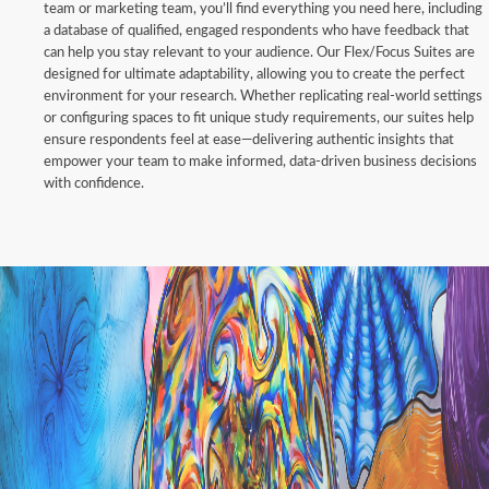
team or marketing team, you’ll find everything you need here, including
a database of qualified, engaged respondents who have feedback that
can help you stay relevant to your audience. Our Flex/Focus Suites are
designed for ultimate adaptability, allowing you to create the perfect
environment for your research. Whether replicating real-world settings
or configuring spaces to fit unique study requirements, our suites help
ensure respondents feel at ease—delivering authentic insights that
empower your team to make informed, data-driven business decisions
with confidence.