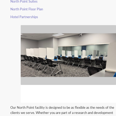
North Point Suites
North Point Floor Plan
Hotel Partnerships
Our North Point facility is designed to be as flexible as the needs of the
clients we serve. Whether you are part of a research and development