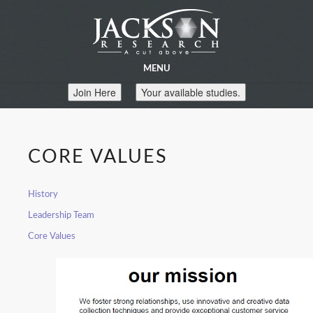
MENU
Join Here
Your available studies.
CORE VALUES
History
Leadership Team
Core Values