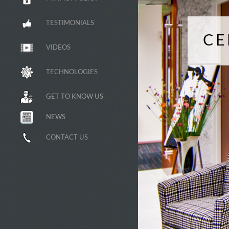
TESTIMONIALS
CE
VIDEOS
TECHNOLOGIES
GET TO KNOW US
NEWS
CONTACT US