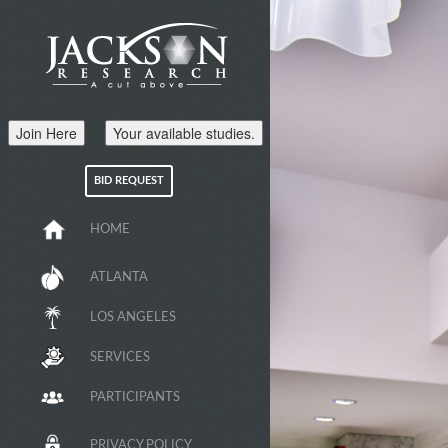
Join Here
Your available studies.
BID REQUEST
HOME
ATLANTA
LOS ANGELES
SERVICES
PARTICIPANTS
PRIVACY POLICY