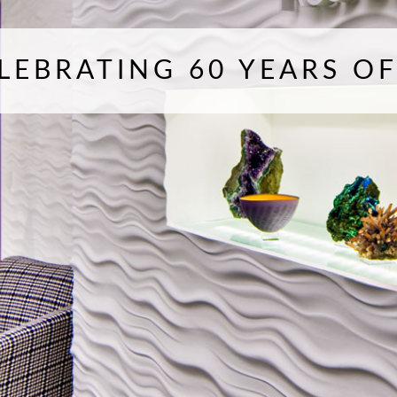
LEBRATING 60 YEARS O