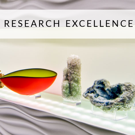
F RESEARCH EXCELLENCE