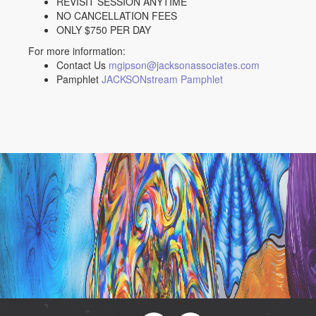
REVISIT SESSION ANYTIME
NO CANCELLATION FEES
ONLY $750 PER DAY
For more information:
Contact Us
mgipson@jacksonassociates.com
Pamphlet
JACKSONstream Pamphlet