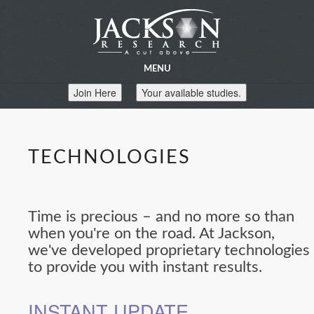
MENU
Join Here
Your available studies.
TECHNOLOGIES
Time is precious – and no more so than
when you're on the road. At Jackson,
we've developed proprietary technologies
to provide you with instant results.
INSTANT UPDATE