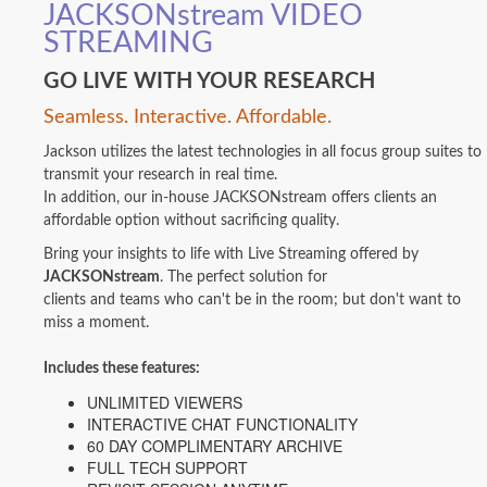
JACKSONstream VIDEO
STREAMING
GO LIVE WITH YOUR RESEARCH
Seamless. Interactive. Affordable.
Jackson utilizes the latest technologies in all focus group suites to
transmit your research in real time.
In addition, our in-house JACKSONstream offers clients an
affordable option without sacrificing quality.
Bring your insights to life with Live Streaming offered by
JACKSONstream
. The perfect solution for
clients and teams who can't be in the room; but don't want to
miss a moment.
Includes these features:
UNLIMITED VIEWERS
INTERACTIVE CHAT FUNCTIONALITY
60 DAY COMPLIMENTARY ARCHIVE
FULL TECH SUPPORT