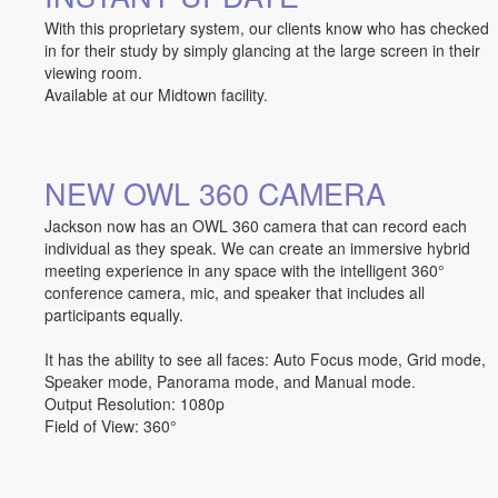
With this proprietary system, our clients know who has checked
in for their study by simply glancing at the large screen in their
viewing room.
Available at our Midtown facility.
NEW OWL 360 CAMERA
Jackson now has an OWL 360 camera that can record each
individual as they speak. We can create an immersive hybrid
meeting experience in any space with the intelligent 360°
conference camera, mic, and speaker that includes all
participants equally.
It has the ability to see all faces: Auto Focus mode, Grid mode,
Speaker mode, Panorama mode, and Manual mode.
Output Resolution: 1080p
Field of View: 360°