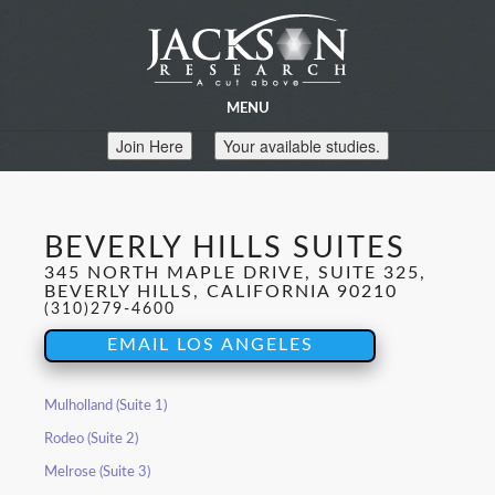
MENU
Join Here
Your available studies.
BEVERLY HILLS SUITES
345 NORTH MAPLE DRIVE, SUITE 325,
BEVERLY HILLS, CALIFORNIA 90210
(310)279-4600
EMAIL LOS ANGELES
Mulholland (Suite 1)
Rodeo (Suite 2)
Melrose (Suite 3)