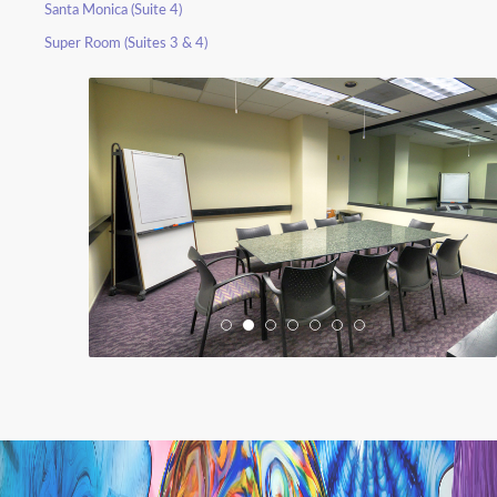
Santa Monica (Suite 4)
Super Room (Suites 3 & 4)