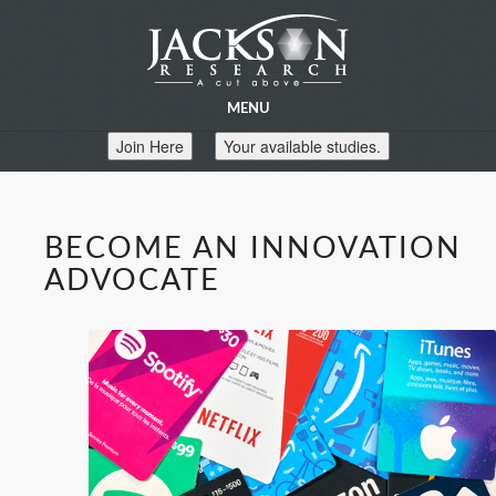
MENU
Join Here
Your available studies.
BECOME AN INNOVATION
ADVOCATE