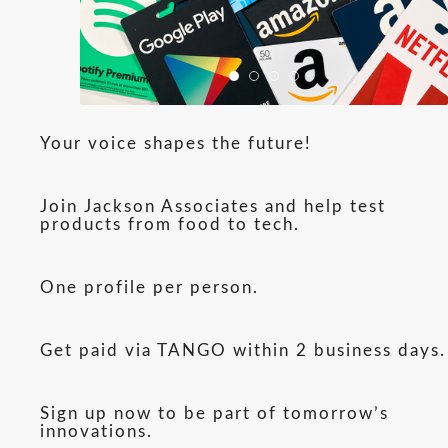
Your voice shapes the future!
Join Jackson Associates and help test
products from food to tech.
One profile per person.
Get paid via TANGO within 2 business days.
Sign up now to be part of tomorrow’s
innovations.