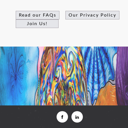
Read our FAQs
Our Privacy Policy
Join Us!